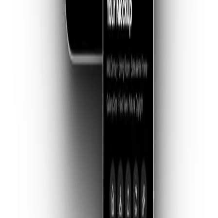
balanced, professional gallery walls. Perfect for cohesive
series.
03 — AI GENERATION
Imagine Anything
Describe your dream space. From a sun-drenched Miami
penthouse to a dark industrial loft, our AI builds the stage
for you.
04 — AUGMENTED
In Your Space
Show collectors exactly how it fits. Snap a photo of any
room and instantly hang your artwork on their specific wall.
05 — WORKFLOW
Smart Templates
Already have a favorite mockup file? Import your own
templates and swap your art in and out with one tap.
06 — REFINEMENT