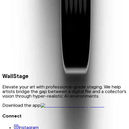
Touch Up
Fine-tune your mockups after the fact. Change a wall color,
add a plant, swap the flooring—small edits that make the
scene yours.
WallStage
Elevate your art with professional-grade staging. We help
artists bridge the gap between a digital file and a collector's
vision through hyper-realistic AI environments.
Download the app
Connect
Instagram