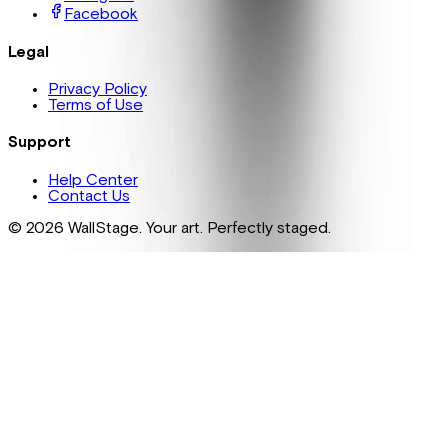
Facebook
Legal
Privacy Policy
Terms of Use
Support
Help Center
Contact Us
©
2026
WallStage. Your art. Perfectly staged.