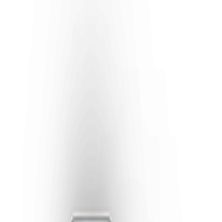
Previous slide
Next slide