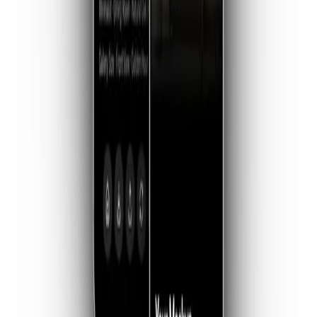
01 — THE CORE
The Instant Studio
Turn a flat file into a physical experience. Choose from
curated room styles, premium frames, and artwork scales—
from subtle accent pieces to statement walls—designed to
make your work look like it belongs in a collector's home.
02 — LAYOUTS
Curated Galleries
Upload multiple pieces and let WallStage arrange them into